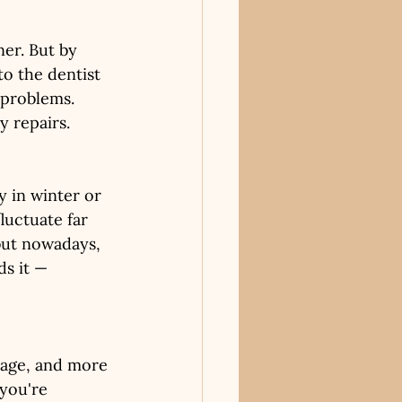
ner. But by 
to the dentist 
 problems. 
y repairs.
 in winter or 
uctuate far 
but nowadays, 
ds it — 
rage, and more 
you're 