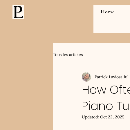
Home
Tous les articles
Patrick Laviosa
Jul
How Oft
Piano T
Updated:
Oct 22, 2025