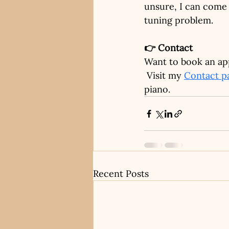
unsure, I can come 
tuning problem.
👉 Contact
Want to book an ap
 Visit my
Contact p
piano.
Recent Posts