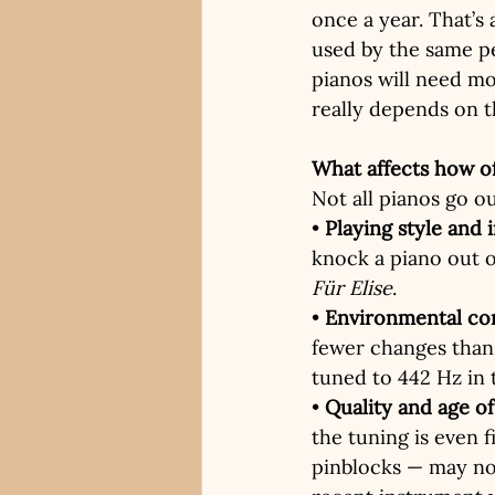
once a year. That’s 
used by the same per
pianos will need mo
really depends on t
What affects how o
Not all pianos go ou
• 
Playing style and 
knock a piano out o
Für Elise
.
• 
Environmental co
fewer changes than 
tuned to 442 Hz in 
• 
Quality and age o
the tuning is even 
pinblocks — may no 