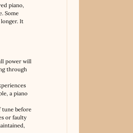
yed piano, 
le. Some 
longer. It 
:
ll power will 
ing through 
xperiences 
le, a piano 
f tune before 
s or faulty 
aintained, 