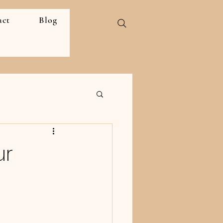
act
Blog
ur