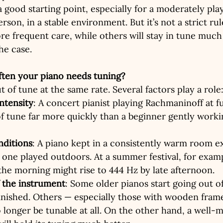
a good starting point, especially for a moderately pla
son, in a stable environment. But it’s not a strict ru
re frequent care, while others will stay in tune much 
he case.
ften your piano needs tuning?
t of tune at the same rate. Several factors play a role
intensity
: A concert pianist playing Rachmaninoff at fu
f tune far more quickly than a beginner gently work
nditions
: A piano kept in a consistently warm room e
one played outdoors. At a summer festival, for examp
the morning might rise to 444 Hz by late afternoon.
f the instrument
: Some older pianos start going out o
finished. Others — especially those with wooden frame
longer be tunable at all. On the other hand, a well-m