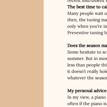
recent instrument w
The best time to ca
Many people wait unt
then, the tuning may
only when you’re in
Preventive tuning h
Does the season ma
Some hesitate to sc
summer. But in mos
less than people th
it doesn’t really ho
whatever the seaso
My personal advice
In my view, a piano
often if the piano i