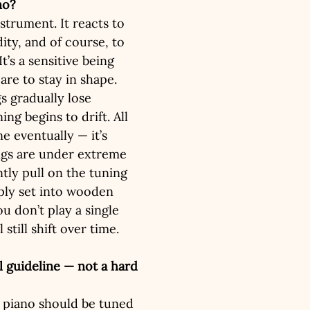
no?
nstrument. It reacts to 
ty, and of course, to 
It’s a sensitive being 
care to stay in shape. 
gs gradually lose 
ing begins to drift. All 
e eventually — it’s 
ings are under extreme 
tly pull on the tuning 
ply set into wooden 
ou don’t play a single 
 still shift over time.
 guideline — not a hard 
 a piano should be tuned 