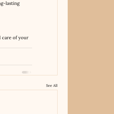
g-lasting 
d care of your 
See All