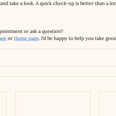
and take a look. A quick check-up is better than a lon
pointment or ask a question?
age
 or 
Home page
. I’d be happy to help you take goo