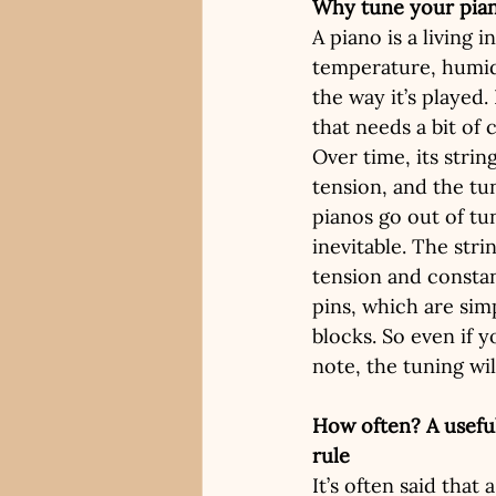
Why tune your pia
A piano is a living i
temperature, humidi
the way it’s played. 
that needs a bit of 
Over time, its strin
tension, and the tun
pianos go out of tun
inevitable. The str
tension and constan
pins, which are sim
blocks. So even if y
note, the tuning will
How often? A useful
rule
It’s often said that