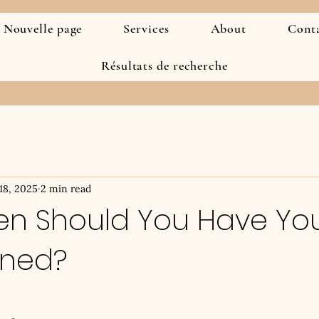
Nouvelle page
Services
About
Cont
Résultats de recherche
 18, 2025
2 min read
en Should You Have Yo
uned?