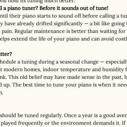
ill hold its tuning much better.
ll a piano tuner? Before it sounds out of tune!
il their piano starts to sound off before calling a tu
 have already drifted significantly — a bit like going 
 pain. Regular maintenance is better than waiting for
elps extend the life of your piano and can avoid costl
tter?
hedule a tuning during a seasonal change — especially
t modern homes, indoor temperature and humidity fl
ink. This old belief may have made sense in the past, 
ld up. The best time to tune your piano is when it nee
n.
 should be tuned regularly. Once a year is a good ave
s played frequently or the environment demands it. If 