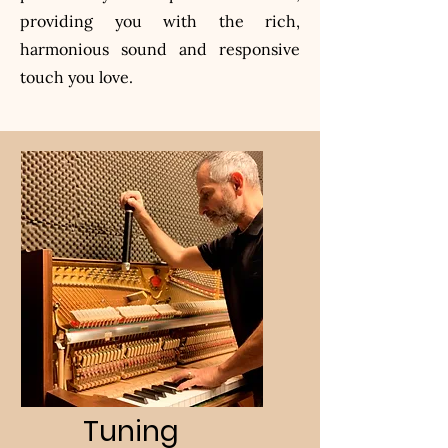
providing you with the rich,
harmonious sound and responsive
touch you love.
Tuning