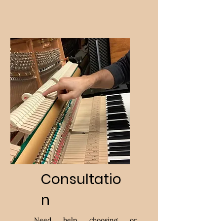
Consultatio
n
Need help choosing or