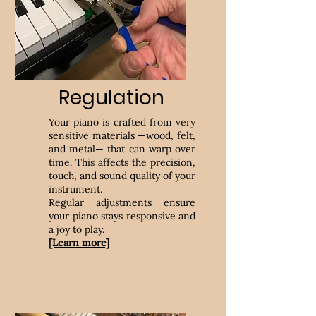
Regulation
Your piano is crafted from very
sensitive materials —wood, felt,
and metal— that can warp over
time. This affects the precision,
touch, and sound quality of your
instrument.
Regular adjustments ensure
your piano stays responsive and
a joy to play.
[Learn more]