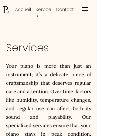
Accueil
Service
Contact
s
Services
Your piano is more than just an
instrument; it’s a delicate piece of
craftsmanship that deserves regular
care and attention. Over time, factors
like humidity, temperature changes,
and regular use can affect both its
sound and playability. Our
specialized services ensure that your
piano stays in peak condition,