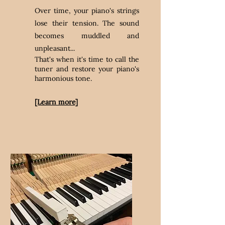
Over time, your piano's strings
lose their tension. The sound
becomes muddled and
unpleasant...
That's when it's time to call the
tuner and restore your piano's
harmonious tone.
[Learn more]