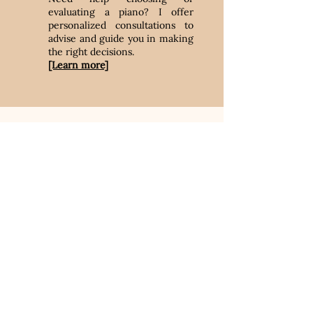
evaluating a piano? I offer
personalized consultations to
advise and guide you in making
the right decisions.
[Learn more]
Book an
appointment
Book an appointment today to keep
your piano in good condition.
Regular maintenance helps preserve
its sound quality.
Book now