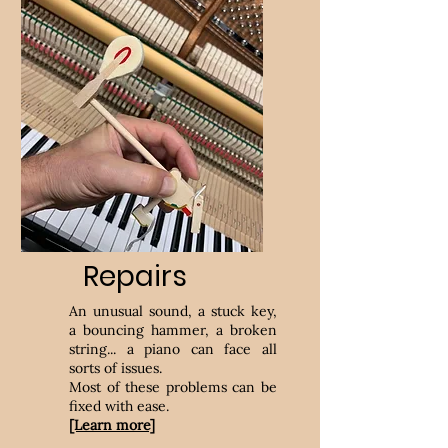
Repairs
An unusual sound, a stuck key,
a bouncing hammer, a broken
string... a piano can face all
sorts of issues.
Most of these problems can be
fixed with ease.
[Learn more]